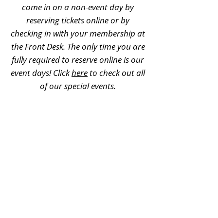
come in on a non-event day by
reserving tickets online or by
checking in with your membership at
the Front Desk. The only time you are
fully required to reserve online is our
event days! Click
here
to check out all
of our special events.
Can memberships be used for
field trips?
No, memberships cannot be used for
field trips. For additional field trip
information, please visit
this page
.