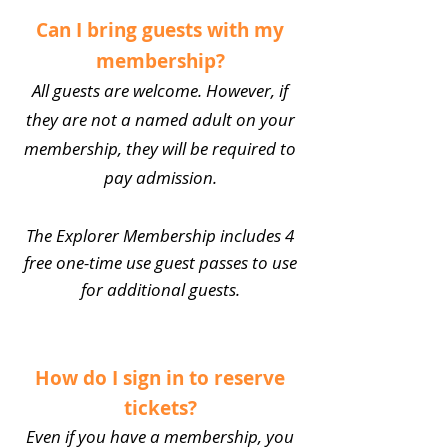
Can I bring guests with my
membership?
All guests are welcome. However, if
they are not a named adult on your
membership, they will be required to
pay admission.
The Explorer Membership includes 4
free one-time use guest passes to use
for additional guests.
How do I sign in to reserve
tickets?
Even if you have a membership, you