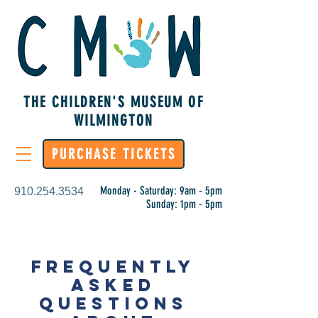
THE CHILDREN'S MUSEUM OF
WILMINGTON
PURCHASE TICKETS
Monday - Saturday: 9am - 5pm
910.254.3534
Sunday: 1pm - 5pm
FREQUENTLY
ASKED
QUESTIONS