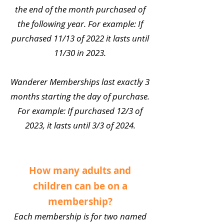
the end of the month purchased of
the following year. For example: If
purchased 11/13 of 2022 it lasts until
11/30 in 2023.
Wanderer Memberships last exactly 3
months starting the day of purchase.
For example: If purchased 12/3 of
2023, it lasts until 3/3 of 2024.
How many adults and
children can be on a
membership?
Each membership is for two named