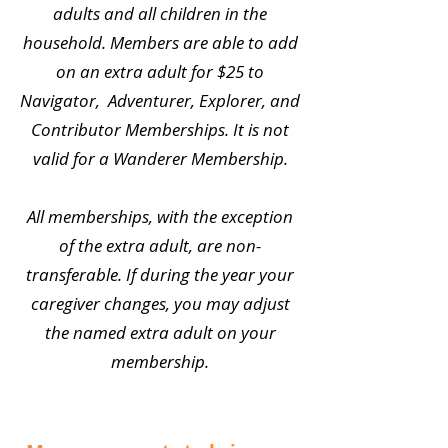
adults and all children in the
household. Members are able to add
on an extra adult for $25 to
Navigator, Adventurer, Explorer, and
Contributor Memberships. It is not
valid for a Wanderer Membership.
All memberships, with the exception
of the extra adult, are non-
transferable. If during the year your
caregiver changes, you may adjust
the named extra adult on your
membership.