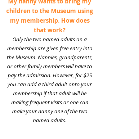
My nanny wants to bring my
children to the Museum using
my membership. How does
that work?
Only the two named adults on a
membership are given free entry into
the Museum. Nannies, grandparents,
or other family members will have to
pay the admission. However, for $25
you can add a third adult onto your
membership if that adult will be
making frequent visits or one can
make your nanny one of the two
named adults.