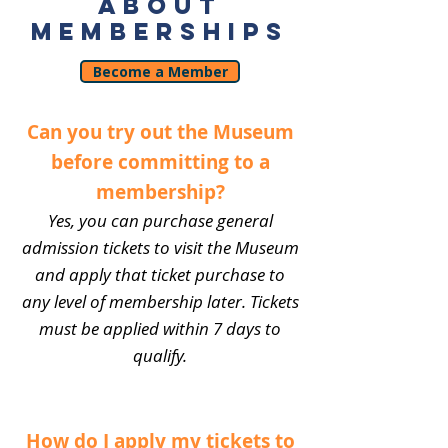
ABOUT
MEMBERSHIPS
Become a Member
Can you try out the Museum
before committing to a
membership?
Yes, you can purchase general
admission tickets to visit the Museum
and apply that ticket purchase to
any level of membership later. Tickets
must be applied within 7 days to
qualify.
How do I apply my tickets to