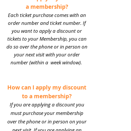
a membership?
Each ticket purchase comes with an
order number and ticket number. If
you want to apply a discount or
tickets to your Membership, you can
do so over the phone or in person on
your next visit with your order
number (within a week window).
How can I apply my discount
to a membership?
If you are applying a discount you
must purchase your membership
over the phone or in person on your
next visit. If you are applying an