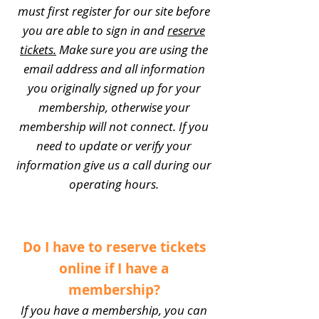
must first register for our site before
you are able to sign in and
reserve
tickets.
Make sure you are using the
email address and all information
you originally signed up for your
membership, otherwise your
membership will not connect. If you
need to update or verify your
information give us a call during our
operating hours.
Do I have to reserve tickets
online if I have a
membership?
If you have a membership, you can