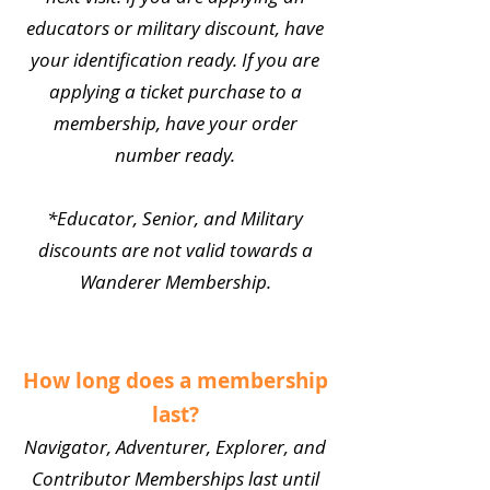
educators or military discount, have
your identification ready. If you are
applying a ticket purchase to a
membership, have your order
number ready.
*Educator, Senior, and Military
discounts are not valid towards a
Wanderer Membership.
How long does a membership
last?
Navigator, Adventurer, Explorer, and
Contributor Memberships last until