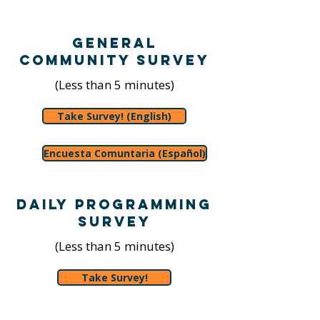
General
Community Survey
(Less than 5 minutes)
Take Survey! (English)
Encuesta Comuntaria (Español)
Daily Programming
Survey
(Less than 5 minutes)
Take Survey!