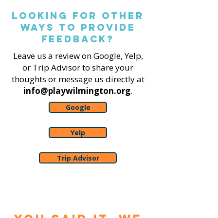
Looking for other
ways to Provide
feedback?
Leave us a review on Google, Yelp,
or Trip Advisor to share your
thoughts or message us directly at
info@playwilmington.org
.
Google
Yelp
Trip Advisor