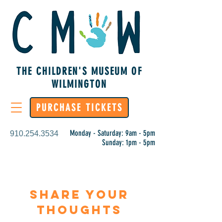
THE CHILDREN'S MUSEUM OF
WILMINGTON
PURCHASE TICKETS
Monday - Saturday: 9am - 5pm
910.254.3534
Sunday: 1pm - 5pm
Share Your
Thoughts