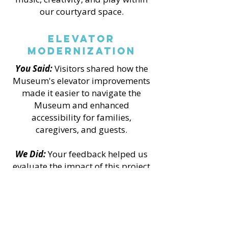
our courtyard space.
Elevator
Modernization
You Said:
Visitors shared how the
Museum's elevator improvements
made it easier to navigate the
Museum and enhanced
accessibility for families,
caregivers, and guests.
We Did:
Your feedback helped us
evaluate the impact of this project
and demonstrate the value of
accessibility improvements made
possible through grant funding
and a collaborative community
campaign.