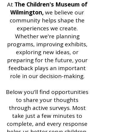
At
The Children's Museum of
Wilmington,
we believe our
community helps shape the
experiences we create.
Whether we're planning
programs, improving exhibits,
exploring new ideas, or
preparing for the future, your
feedback plays an important
role in our decision-making.
Below you'll find opportunities
to share your thoughts
through active surveys. Most
take just a few minutes to
complete, and every response
helps us better serve children,