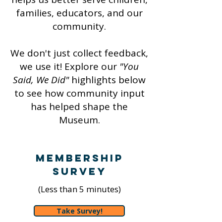
families, educators, and our
community.
We don't just collect feedback,
we use it! Explore our
"You
Said, We Did"
highlights below
to see how community input
has helped shape the
Museum.
Membership
Survey
(Less than 5 minutes)
Take Survey!