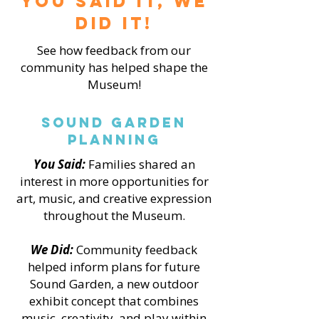
You Said it, We
did it!
See how feedback from our
community has helped shape the
Museum!
Sound Garden
Planning
You Said:
Families shared an
interest in more opportunities for
art, music, and creative expression
throughout the Museum.
We Did:
Community feedback
helped inform plans for future
Sound Garden, a new outdoor
exhibit concept that combines
music, creativity, and play within