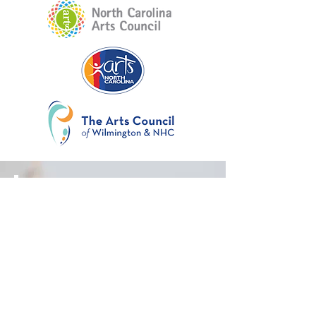
RFP
Layout
Rubric
Selection Process