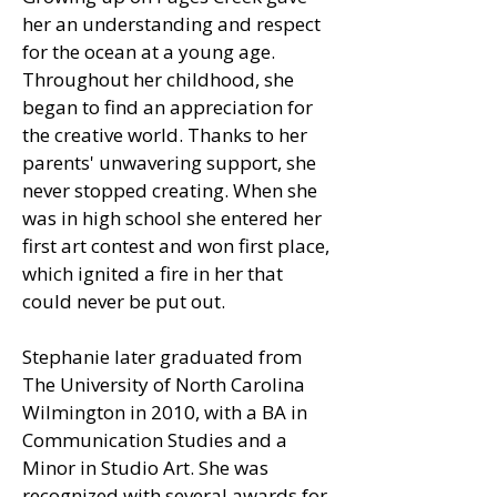
her an understanding and respect
for the ocean at a young age.
Throughout her childhood, she
began to find an appreciation for
the creative world. Thanks to her
parents' unwavering support, she
never stopped creating. When she
was in high school she entered her
first art contest and won first place,
which ignited a fire in her that
could never be put out.
Stephanie later graduated from
The University of North Carolina
Wilmington in 2010, with a BA in
Communication Studies and a
Minor in Studio Art. She was
recognized with several awards for