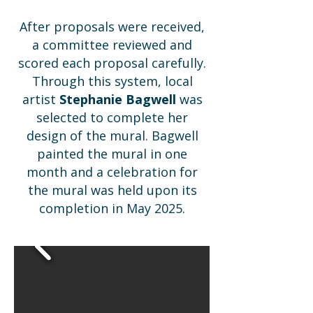
After proposals were received,
a committee reviewed and
scored each proposal carefully.
Through this system, local
artist
Stephanie Bagwell
was
selected to complete her
design of the mural. Bagwell
painted the mural in one
month and a celebration for
the mural was held upon its
completion in May 2025.