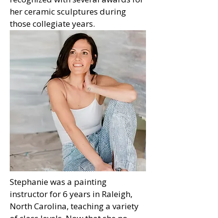
her ceramic sculptures during
those collegiate years.
Stephanie was a painting
instructor for 6 years in Raleigh,
North Carolina, teaching a variety