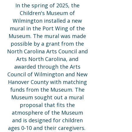
In the spring of 2025, the
Children's Museum of
Wilmington installed a new
mural in the Port Wing of the
Museum. The mural was made
possible by a grant from the
North Carolina Arts Council and
Arts North Carolina, and
awarded through the Arts
Council of Wilmington and New
Hanover County with matching
funds from the Museum. The
Museum sought out a mural
proposal that fits the
atmosphere of the Museum
and is designed for children
ages 0-10 and their caregivers.