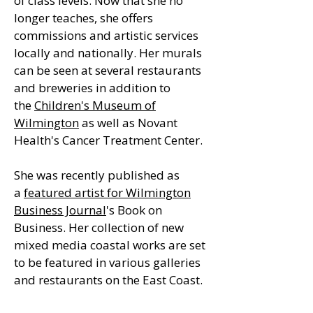
of class levels. Now that she no
longer teaches, she offers
commissions and artistic services
locally and nationally. Her murals
can be seen at several restaurants
and breweries in addition to
the
Children's Museum of
Wilmington
as well as Novant
Health's Cancer Treatment Center.
She was recently published as
a
featured artist for Wilmington
Business Journal
's Book on
Business. Her collection of new
mixed media coastal works are set
to be featured in various galleries
and restaurants on the East Coast.