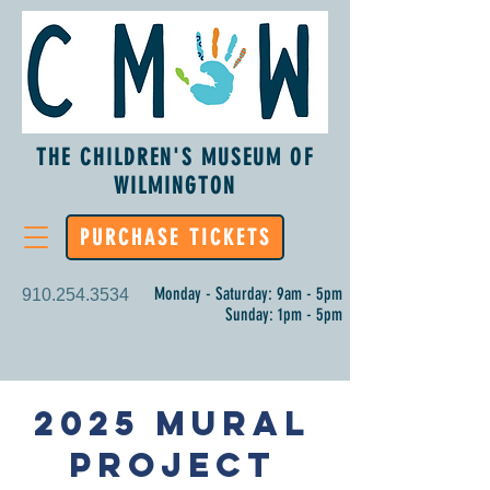
THE CHILDREN'S MUSEUM OF
WILMINGTON
PURCHASE TICKETS
Monday - Saturday: 9am - 5pm
910.254.3534
Sunday: 1pm - 5pm
2025 Mural
Project