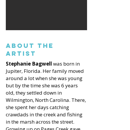
About the
Artist
Stephanie Bagwell
was born in
Jupiter, Florida. Her family moved
around a lot when she was young
but by the time she was 6 years
old, they settled down in
Wilmington, North Carolina. There,
she spent her days catching
crawdads in the creek and fishing
in the marsh across the street.
Growing up on Pages Creek gave